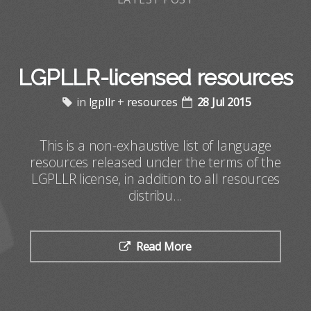
LGPLLR-licensed resources
in
lgpllr
+
resources
28 Jul 2015
This is a non-exhaustive list of language
resources released under the terms of the
LGPLLR license, in addition to all resources
distribu...
Read More