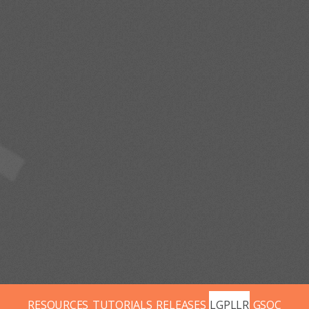
RESOURCES
TUTORIALS
RELEASES
LGPLLR
GSOC