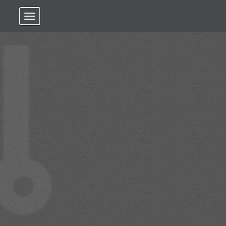
Toggle navigation