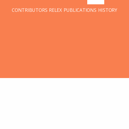
CONTRIBUTORS
RELEX
PUBLICATIONS
HISTORY
28
JUL 2015
LR