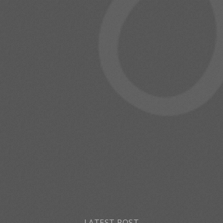
LATEST POST