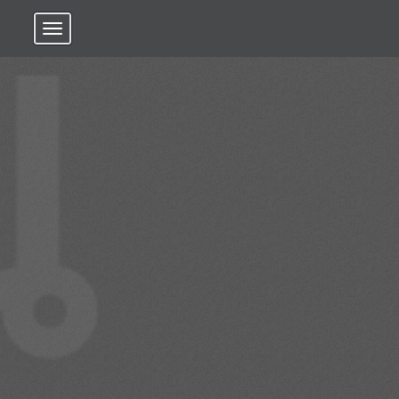
Toggle navigation