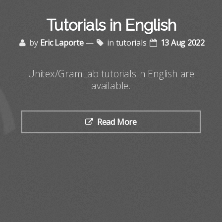
Tutorials in English
by
Eric Laporte
—
in
tutorials
13 Aug 2022
Unitex/GramLab tutorials in English are
available.
Read More