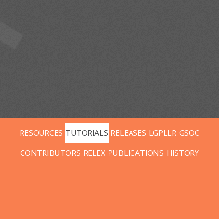
RESOURCES
TUTORIALS
RELEASES
LGPLLR
GSOC
CONTRIBUTORS
RELEX
PUBLICATIONS
HISTORY