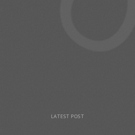
LATEST POST