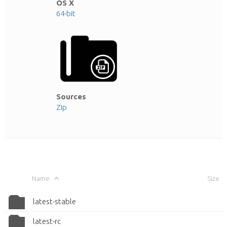
OS X
64-bit
Sources
Zip
Name
Size
latest-stable
latest-rc