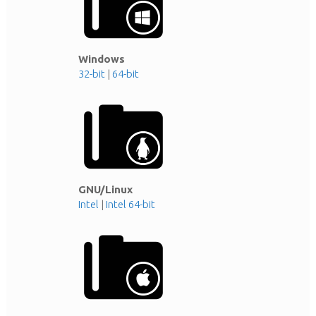
Windows
32-bit
|
64-bit
GNU/Linux
Intel
|
Intel 64-bit