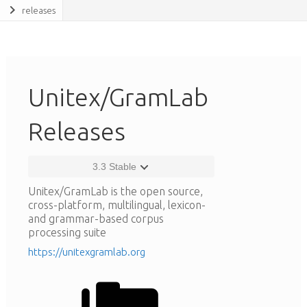
releases
Unitex/GramLab
Releases
3.3 Stable
Unitex/GramLab is the open source,
cross-platform, multilingual, lexicon-
and grammar-based corpus
processing suite
https://unitexgramlab.org