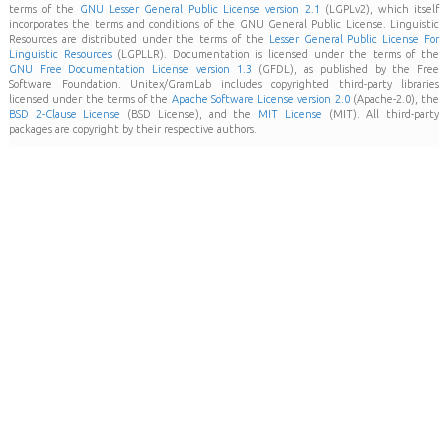
terms of the
GNU Lesser General Public License version 2.1
(LGPLv2), which itself
incorporates the terms and conditions of the GNU General Public License. Linguistic
Resources are distributed under the terms of the
Lesser General Public License For
Linguistic Resources
(LGPLLR). Documentation is licensed under the terms of the
GNU Free Documentation License version 1.3
(GFDL), as published by the Free
Software Foundation. Unitex/GramLab includes copyrighted third-party libraries
licensed under the terms of the
Apache Software License version 2.0
(Apache-2.0), the
BSD 2-Clause License
(BSD License), and the
MIT License
(MIT). All third-party
packages are copyright by their respective authors.