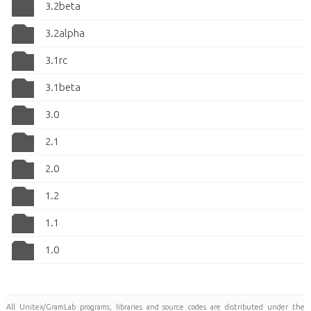
3.2beta
3.2alpha
3.1rc
3.1beta
3.0
2.1
2.0
1.2
1.1
1.0
All Unitex/GramLab programs, libraries and source codes are distributed under the