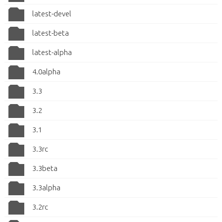
latest-devel
latest-beta
latest-alpha
4.0alpha
3.3
3.2
3.1
3.3rc
3.3beta
3.3alpha
3.2rc