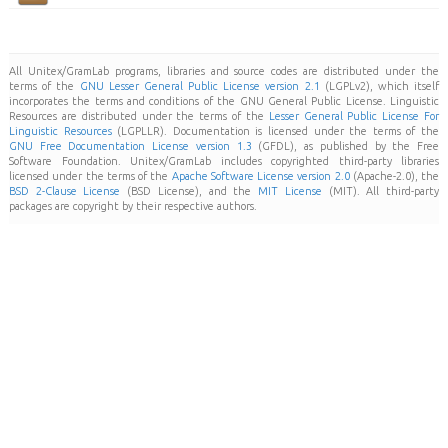
All Unitex/GramLab programs, libraries and source codes are distributed under the
terms of the
GNU Lesser General Public License version 2.1
(LGPLv2), which itself
incorporates the terms and conditions of the GNU General Public License. Linguistic
Resources are distributed under the terms of the
Lesser General Public License For
Linguistic Resources
(LGPLLR). Documentation is licensed under the terms of the
GNU Free Documentation License version 1.3
(GFDL), as published by the Free
Software Foundation. Unitex/GramLab includes copyrighted third-party libraries
licensed under the terms of the
Apache Software License version 2.0
(Apache-2.0), the
BSD 2-Clause License
(BSD License), and the
MIT License
(MIT). All third-party
packages are copyright by their respective authors.