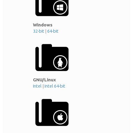
Windows
32-bit
|
64-bit
GNU/Linux
Intel
|
Intel 64-bit