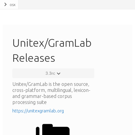
osx
Unitex/GramLab
Releases
3.3rc
Unitex/GramLab is the open source,
cross-platform, multilingual, lexicon-
and grammar-based corpus
processing suite
https://unitexgramlab.org