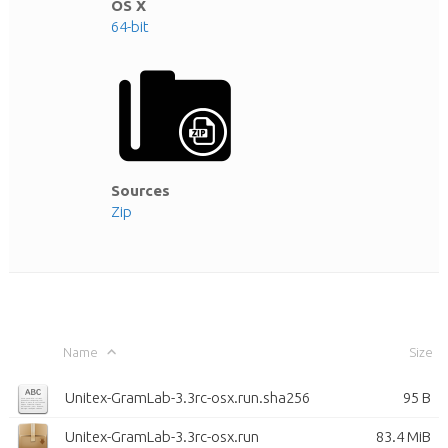
OS X
64-bit
Sources
Zip
Name
Size
Unitex-GramLab-3.3rc-osx.run.sha256
95 B
Unitex-GramLab-3.3rc-osx.run
83.4 MiB