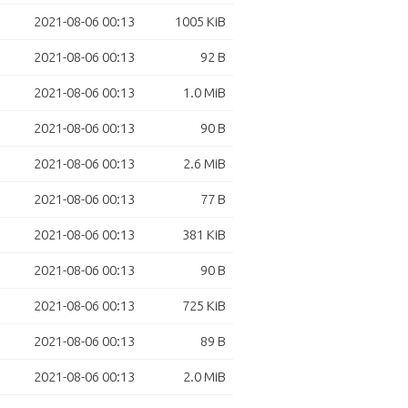
2021-08-06 00:13
1005 KiB
2021-08-06 00:13
92 B
2021-08-06 00:13
1.0 MiB
2021-08-06 00:13
90 B
2021-08-06 00:13
2.6 MiB
2021-08-06 00:13
77 B
2021-08-06 00:13
381 KiB
2021-08-06 00:13
90 B
2021-08-06 00:13
725 KiB
2021-08-06 00:13
89 B
2021-08-06 00:13
2.0 MiB