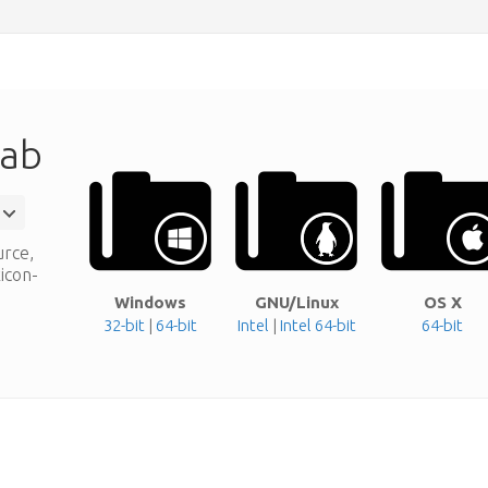
Lab
urce,
xicon-
Windows
GNU/Linux
OS X
32-bit
|
64-bit
Intel
|
Intel 64-bit
64-bit