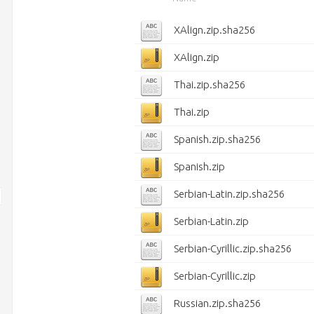
XAlign.zip.sha256
XAlign.zip
Thai.zip.sha256
Thai.zip
Spanish.zip.sha256
Spanish.zip
Serbian-Latin.zip.sha256
Serbian-Latin.zip
Serbian-Cyrillic.zip.sha256
Serbian-Cyrillic.zip
Russian.zip.sha256