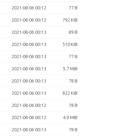
2021-08-06 00:12
77 B
2021-08-06 00:12
792 KiB
2021-08-06 00:13
89 B
2021-08-06 00:13
510 KiB
2021-08-06 00:13
77 B
2021-08-06 00:13
5.7 MiB
2021-08-06 00:13
78 B
2021-08-06 00:13
822 KiB
2021-08-06 00:12
78 B
2021-08-06 00:12
4.9 MiB
2021-08-06 00:13
78 B