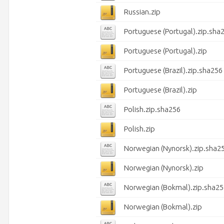
Russian.zip
Portuguese (Portugal).zip.sha
Portuguese (Portugal).zip
Portuguese (Brazil).zip.sha256
Portuguese (Brazil).zip
Polish.zip.sha256
Polish.zip
Norwegian (Nynorsk).zip.sha2
Norwegian (Nynorsk).zip
Norwegian (Bokmal).zip.sha25
Norwegian (Bokmal).zip