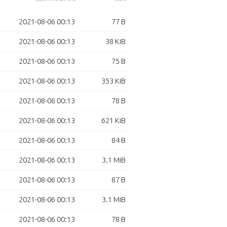
2021-08-06 00:13
77 B
2021-08-06 00:13
38 KiB
2021-08-06 00:13
75 B
2021-08-06 00:13
353 KiB
2021-08-06 00:13
78 B
2021-08-06 00:13
621 KiB
2021-08-06 00:13
84 B
2021-08-06 00:13
3.1 MiB
2021-08-06 00:13
87 B
2021-08-06 00:13
3.1 MiB
2021-08-06 00:13
78 B