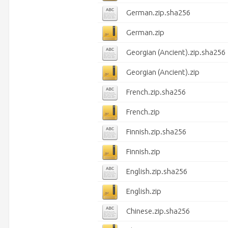
German.zip.sha256
German.zip
Georgian (Ancient).zip.sha256
Georgian (Ancient).zip
French.zip.sha256
French.zip
Finnish.zip.sha256
Finnish.zip
English.zip.sha256
English.zip
Chinese.zip.sha256