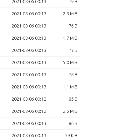
2021-08-06 00:13
79 B
2021-08-06 00:13
2.3 MiB
2021-08-06 00:13
76 B
2021-08-06 00:13
1.7 MiB
2021-08-06 00:13
77 B
2021-08-06 00:13
5.0 MiB
2021-08-06 00:13
78 B
2021-08-06 00:13
1.1 MiB
2021-08-06 00:12
85 B
2021-08-06 00:12
2.6 MiB
2021-08-06 00:13
86 B
2021-08-06 00:13
59 KiB