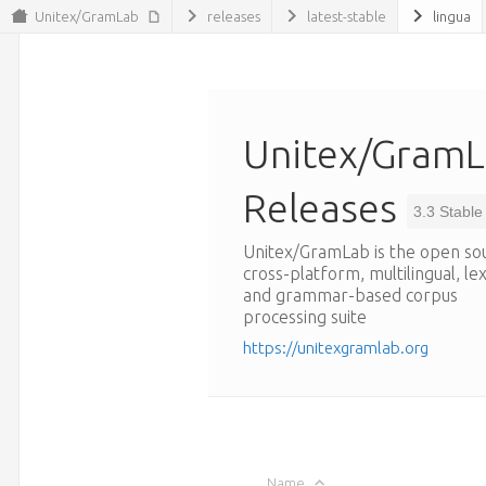
Unitex/GramLab
releases
latest-stable
lingua
Unitex/Gram
Releases
3.3 Stable
Unitex/GramLab is the open so
cross-platform, multilingual, le
and grammar-based corpus
processing suite
https://unitexgramlab.org
Name