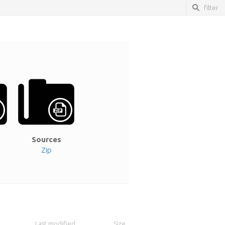
Sources
Zip
Last modified
Size