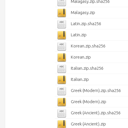
Malagasy.zip.sha256
Malagasy.zip
Latin.zip.sha256
Latin.zip
Korean.zip.sha256
Korean.zip
Italian.zip.sha256
Italian.zip
Greek (Modern).zip.sha256
Greek (Modern).zip
Greek (Ancient).zip.sha256
Greek (Ancient).zip