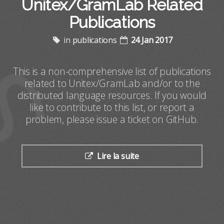
Unitex/GramLab Related
Publications
in
publications
24 Jan 2017
This is a non-comprehensive list of publications
related to Unitex/GramLab and/or to the
distributed language resources. If you would
like to contribute to this list, or report a
problem, please issue a ticket on GitHub.
Lire la suite