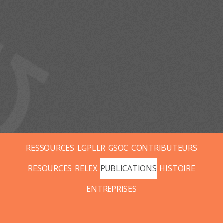
RESSOURCES
LGPLLR
GSOC
CONTRIBUTEURS
RESOURCES
RELEX
PUBLICATIONS
HISTOIRE
ENTREPRISES