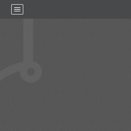
Toggle navigation