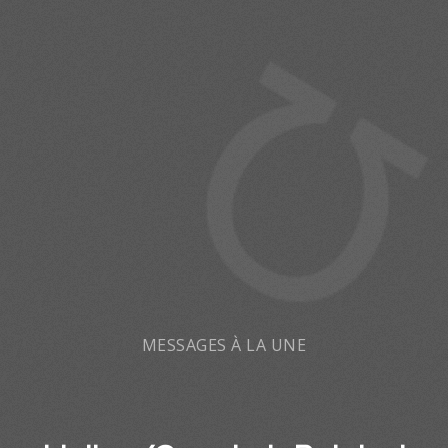
MESSAGES À LA UNE