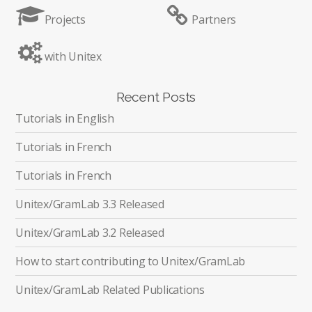
Projects
Partners
with Unitex
Recent Posts
Tutorials in English
Tutorials in French
Tutorials in French
Unitex/GramLab 3.3 Released
Unitex/GramLab 3.2 Released
How to start contributing to Unitex/GramLab
Unitex/GramLab Related Publications