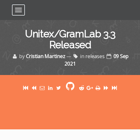
Toggle navigation
Unitex/GramLab 3.3
Released
by
Cristian Martinez
—
in
releases
09 Sep
2021