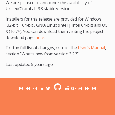
We are pleased to announce the availability of
Unitex/GramLab 3.3 stable version
Installers for this release are provided for Windows
(32-bit | 64-bit), GNU/Linux (Intel | Intel 64-bit) and OS
X (10.7+). You can download them visiting the project
download page
here
.
For the full list of changes, consult the
User's Manual
,
section "What’s new from version 3.2 ?".
Last updated
5 years ago