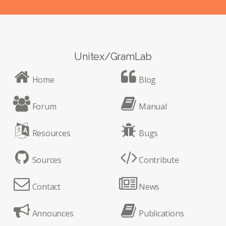
Unitex/GramLab
Home
Blog
Forum
Manual
Resources
Bugs
Sources
Contribute
Contact
News
Announces
Publications