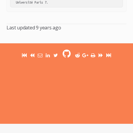
Université Paris 7.
Last updated
9 years ago