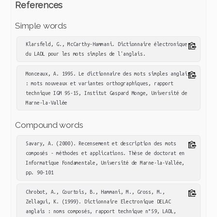
References
Simple words
Klarsfeld, G., McCarthy-Hammani. Dictionnaire électronique 
du LADL pour les mots simples de l'anglais.
Monceaux, A. 1995. Le dictionnaire des mots simples anglais 
: mots nouveaux et variantes orthographiques, rapport 
technique IGM 95-15, Institut Gaspard Monge, Université de 
Marne-la-Vallée
Compound words
Savary, A. (2000). Recensement et description des mots 
composés - méthodes et applications. Thèse de doctorat en 
Informatique Fondamentale, Université de Marne-la-Vallée, 
pp. 90-101
Chrobot, A., Courtois, B., Hammani, M., Gross, M., 
Zellagui, K. (1999). Dictionnaire Electronique DELAC 
anglais : noms composés, rapport technique n°59, LADL, 