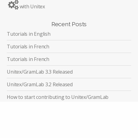
with Unitex
Recent Posts
Tutorials in English
Tutorials in French
Tutorials in French
Unitex/GramLab 3.3 Released
Unitex/GramLab 3.2 Released
How to start contributing to Unitex/GramLab
Unitex/GramLab Related Publications
Recent Discussions