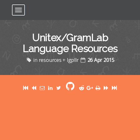
Toggle navigation
Unitex/GramLab
Language Resources
in
resources
+
lgpllr
26 Apr 2015