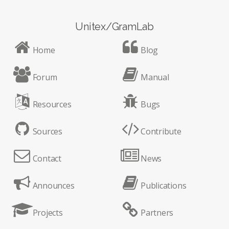
Unitex/GramLab
Home
Blog
Forum
Manual
Resources
Bugs
Sources
Contribute
Contact
News
Announces
Publications
Projects
Partners