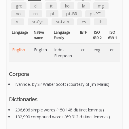
grc
el
it
ko
la
mg
no
nn
pl
pt-BR
pt-PT
ru
sr-Cyrl
sr-Latn
es
th
Language
Native
Language
IETF
ISO
ISO
name
Family
639-2
639-1
English
English
Indo-
en
eng
en
European
Corpora
Ivanhoe, by Sir Walter Scott (courtesy of Jim Manis)
Dictionaries
296,606 simple words (150,145 distinct lemmas)
132,990 compound words (69,912 distinct lemmas)