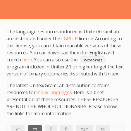
The language resources included in Unitex/GramLab
are distributed under the
LGPLLR
license. According to
this license, you can obtain readable versions of these
resources. You can download them for English and
French
here
. You can also use the
Uncompress
program included in Unitex 2.1 or higher to get the text
version of binary dictionaries distributed with Unitex.
The latest Unitex/GramLab distribution contains
resources for
many languages
. Here is a brief
presentation of these resources. THESE RESOURCES
ARE NOT THE WHOLE DICTIONARIES. Please follow
the links for more information.
ar
en
fi
fr
oge
de